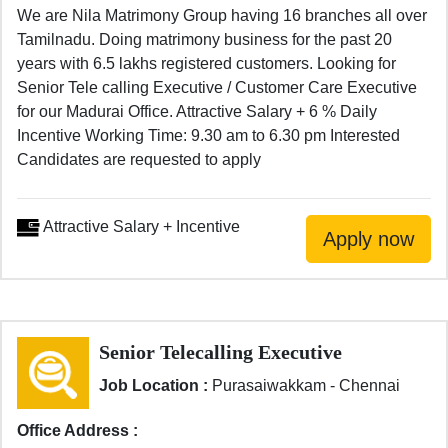
We are Nila Matrimony Group having 16 branches all over
Tamilnadu. Doing matrimony business for the past 20
years with 6.5 lakhs registered customers. Looking for
Senior Tele calling Executive / Customer Care Executive
for our Madurai Office. Attractive Salary + 6 % Daily
Incentive Working Time: 9.30 am to 6.30 pm Interested
Candidates are requested to apply
Attractive Salary + Incentive
Senior Telecalling Executive
Job Location :
Purasaiwakkam - Chennai
Office Address :