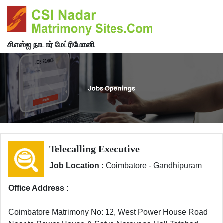
சிஎஸ்ஐ நாடார் மேட்ரிமோனி
Telecalling Executive
Job Location :
Coimbatore - Gandhipuram
Office Address :
Coimbatore Matrimony No: 12, West Power House Road