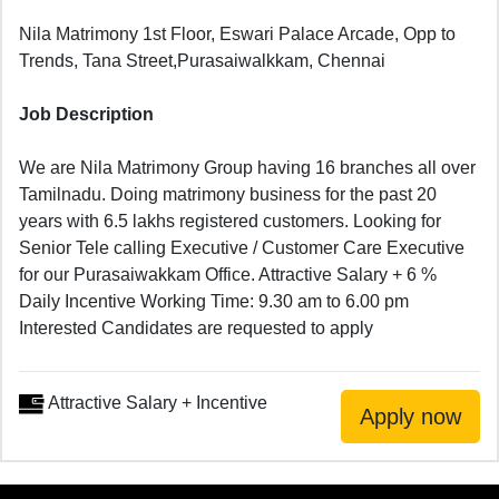
Nila Matrimony 1st Floor, Eswari Palace Arcade, Opp to
Trends, Tana Street,Purasaiwalkkam, Chennai
Job Description
We are Nila Matrimony Group having 16 branches all over
Tamilnadu. Doing matrimony business for the past 20
years with 6.5 lakhs registered customers. Looking for
Senior Tele calling Executive / Customer Care Executive
for our Purasaiwakkam Office. Attractive Salary + 6 %
Daily Incentive Working Time: 9.30 am to 6.00 pm
Interested Candidates are requested to apply
Attractive Salary + Incentive