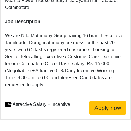
Near to Power House & Satya Narayana Hall Tatabad,
Coimbatore
Job Description
We are Nila Matrimony Group having 16 branches all over
Tamilnadu. Doing matrimony business for the past 20
years with 6.5 lakhs registered customers. Looking for
Senior Telecalling Executive / Customer Care Executive
for our Coimbatore Office. Basic salary: Rs. 15,000
(Negotiable) + Attractive 6 % Daily Incentive Working
Time: 9.30 am to 6.00 pm Interested Candidates are
requested to apply
Attractive Salary + Incentive