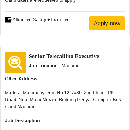
Candidates are requested to apply
Attractive Salary + Incentive
Senior Telecalling Executive
Job Location :
Madurai
Office Address :
Madurai Matrimony Door No:121A/30, 2nd Floor TPK
Road, Near Malai Murasu Building Periyar Complex Bus
stand Madurai
Job Description