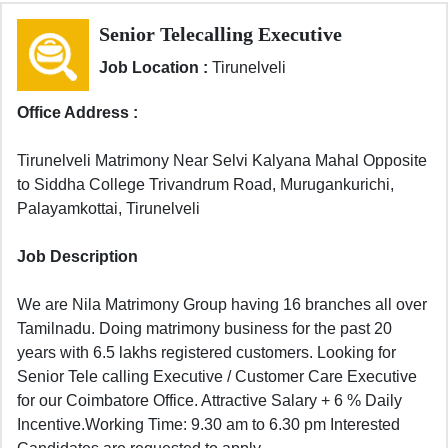
Senior Telecalling Executive
Job Location :
Tirunelveli
Office Address :
Tirunelveli Matrimony Near Selvi Kalyana Mahal Opposite
to Siddha College Trivandrum Road, Murugankurichi,
Palayamkottai, Tirunelveli
Job Description
We are Nila Matrimony Group having 16 branches all over
Tamilnadu. Doing matrimony business for the past 20
years with 6.5 lakhs registered customers. Looking for
Senior Tele calling Executive / Customer Care Executive
for our Coimbatore Office. Attractive Salary + 6 % Daily
Incentive.Working Time: 9.30 am to 6.30 pm Interested