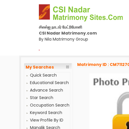
சிஎஸ்ஐ நாடார் மேட்ரிமோனி
CSI Nadar Matrimony.com
By Nila Matrimony Group
-
Matrimony ID : CM71127
My Searches
Quick Search
Educational Search
Advance Search
Star Search
Occupation Search
Keyword Search
View Profile By ID
Manglik Search