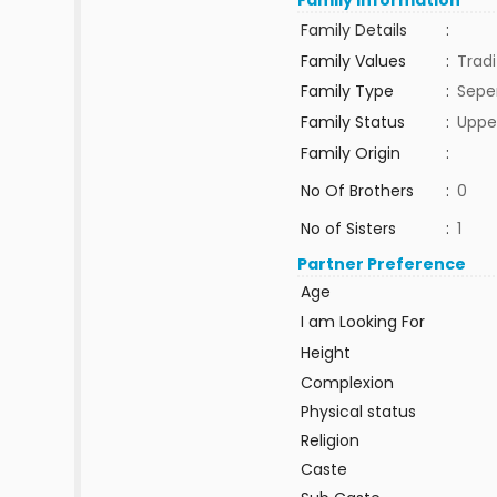
Family Information
Family Details
:
Family Values
:
Tradi
Family Type
:
Sepe
Family Status
:
Uppe
Family Origin
:
No Of Brothers
:
0
No of Sisters
:
1
Partner Preference
Age
I am Looking For
Height
Complexion
Physical status
Religion
Caste