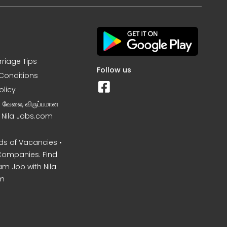
rriage Tips
Follow us
Conditions
olicy
ன வேலை, விருப்பமான
– Nila Jobs.com
s of Vacancies •
Companies. Find
am Job with Nila
m