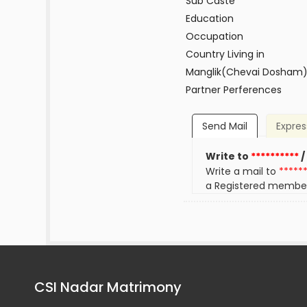
Sub Caste
Education
Occupation
Country Living in
Manglik(Chevai Dosham
Partner Perferences
Send Mail
Expres
Write to
**********
/
Write a mail to
*****
a Registered membe
CSI Nadar Matrimony