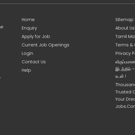
Home
Sitemap
ne
Enquiry
About Us
Apply for Job
Tamil Ma
Current Job Openings
Terms & 
Login
Privacy P
Contact Us
விருப்பமா
இடத்தில் 
Help
உடன் !
o
Thousand
Trusted 
Your Dre
Jobs.Co