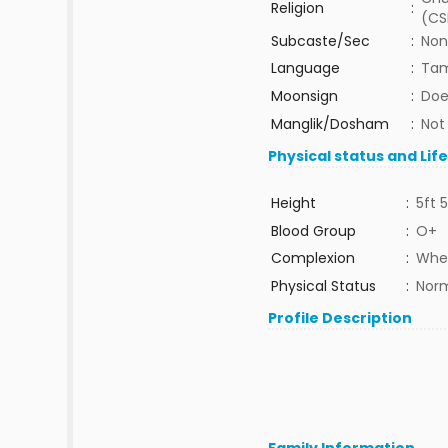
Religion
:
(CS
Subcaste/Sec
:
Non
Language
:
Tam
Moonsign
:
Doe
Manglik/Dosham
:
Not
Physical status and Lif
Height
:
5ft 5
Blood Group
:
O+
Complexion
:
Whe
Physical Status
:
Nor
Profile Description