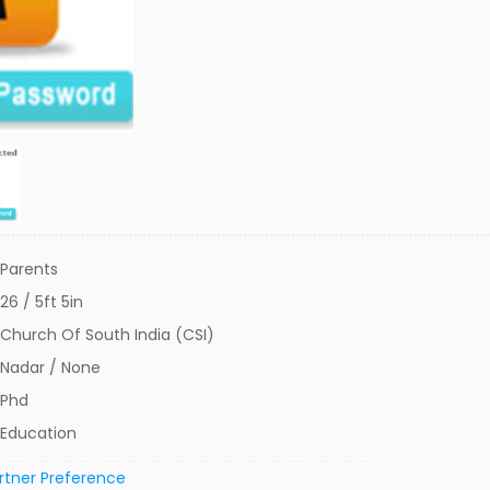
Parents
26 / 5ft 5in
Church Of South India (CSI)
Nadar / None
Phd
Education
rtner Preference