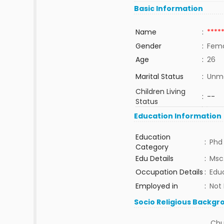
Basic Information
Name
:
****
Gender
:
Fem
Age
:
26
Marital Status
:
Unma
Children Living
:
--
Status
Education Information
Education
:
Phd
Category
Edu Details
:
Msc.
Occupation Details
:
Edu
Employed in
:
Not
Socio Religious Backgr
Chu