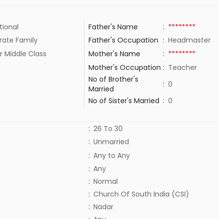
tional
Father's Name
:
********
rate Family
Father's Occupation
:
Headmaster
r Middle Class
Mother's Name
:
********
Mother's Occupation
:
Teacher
No of Brother's
:
0
Married
No of Sister's Married
:
0
:
26 To 30
:
Unmarried
:
Any to Any
:
Any
:
Normal
:
Church Of South India (CSI)
:
Nadar