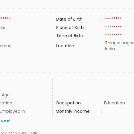
******
Date of Birth
:
********
ale
Place of Birth
:
********
Time of Birth
:
********
Thingal nager
rried
Location
:
India
 Agri
cation
Occupation
:
Education
 Employed in
Monthly Income
:
ound
rch Of South India