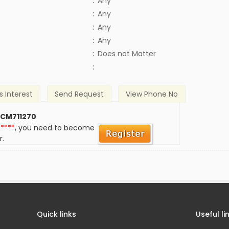
:
Any
:
Any
:
Any
:
Any
)
:
Does not Matter
:
s Interest
Send Request
View Phone No
 CM711270
*****
, you need to become
r.
Quick links
Useful li