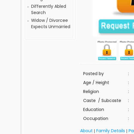
Differently Abled
Search
Widow / Divorcee
Expects Unmarried
Posted by
:
Age / Height
:
Religion
:
Caste / Subcaste
:
Education
:
Occupation
:
About
Family Details
Pa
|
|