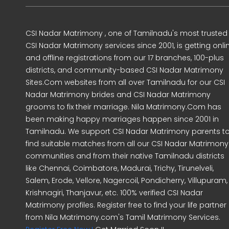
CSI Nadar Matrimony , one of Tamilnadu's most trusted
CSI Nadar Matrimony services since 2001, is getting onli
and offline registrations from our 17 branches, 100-plus
districts, and community-based CSI Nadar Matrimony
Sites.Com websites from all over Tamilnadu for our CSI
Nadar Matrimony brides and CSI Nadar Matrimony
grooms to fix their marriage. Nila Matrimony.Com has
been making happy marriages happen since 2001 in
Tamilnadu. We support CSI Nadar Matrimony parents t
find suitable matches from all our CSI Nadar Matrimony
communities and from their native Tamilnadu districts
like Chennai, Coimbatore, Madurai, Trichy, Tirunelveli,
Salem, Erode, Vellore, Nagercoil, Pondicherry, Villupuram,
Krishnagiri, Thanjavur, etc. 100% verified CSI Nadar
Matrimony profiles. Register free to find your life partner
from Nila Matrimony.com's Tamil Matrimony Services.