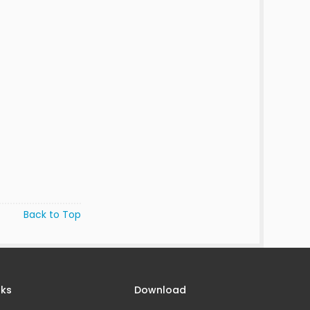
Back to Top
nks
Download