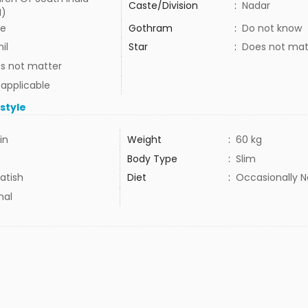
Caste/Division
:
Nadar
I)
e
Gothram
:
Do not know
il
Star
:
Does not mat
s not matter
 applicable
estyle
in
Weight
:
60 kg
Body Type
:
Slim
atish
Diet
:
Occasionally 
mal