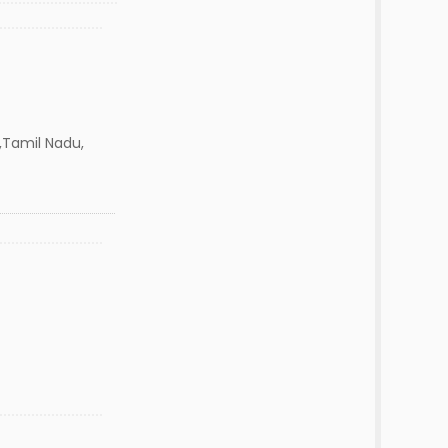
,Tamil Nadu,