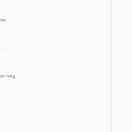
ter
Non-Veg