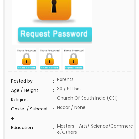
Parents
Posted by
:
30 / 5ft 5in
Age / Height
:
Church Of South India (CSI)
Religion
:
Nadar / None
Caste / Subcast
:
e
Masters - Arts/ Science/Commerc
Education
:
e/Others