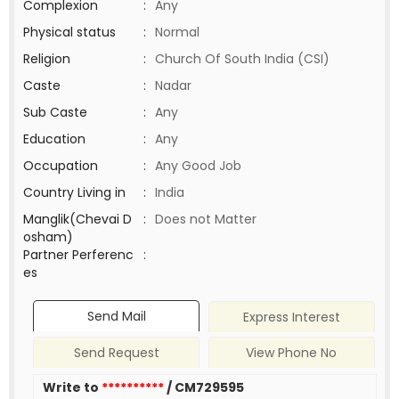
Complexion
:
Any
Physical status
:
Normal
Religion
:
Church Of South India (CSI)
Caste
:
Nadar
Sub Caste
:
Any
Education
:
Any
Occupation
:
Any Good Job
Country Living in
:
India
Manglik(Chevai D
:
Does not Matter
osham)
Partner Perferenc
:
es
Send Mail
Express Interest
Send Request
View Phone No
Write to
**********
/ CM729595