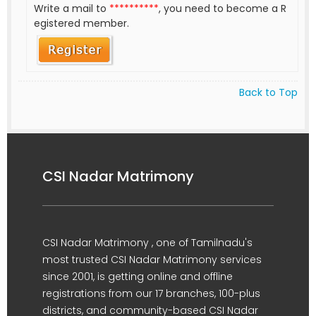
Write a mail to
**********
, you need to become a R
egistered member.
Back to Top
CSI Nadar Matrimony
CSI Nadar Matrimony , one of Tamilnadu's
most trusted CSI Nadar Matrimony services
since 2001, is getting online and offline
registrations from our 17 branches, 100-plus
districts, and community-based CSI Nadar