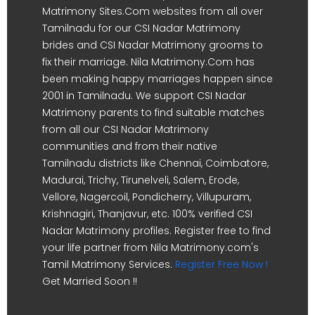
Matrimony Sites.Com websites from all over
Tamilnadu for our CSI Nadar Matrimony
brides and CSI Nadar Matrimony grooms to
fix their marriage. Nila Matrimony.Com has
been making happy marriages happen since
2001 in Tamilnadu. We support CSI Nadar
Matrimony parents to find suitable matches
from all our CSI Nadar Matrimony
communities and from their native
Tamilnadu districts like Chennai, Coimbatore,
Madurai, Trichy, Tirunelveli, Salem, Erode,
Vellore, Nagercoil, Pondicherry, Villupuram,
Krishnagiri, Thanjavur, etc. 100% verified CSI
Nadar Matrimony profiles. Register free to find
your life partner from Nila Matrimony.com's
Tamil Matrimony Services.
Register Free Now !
Get Married Soon !!