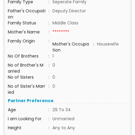
Family Type
:
Seperate Family
Father's Occupati
:
Deputy Director
on
Family Status
:
Middle Class
Mother's Name
:
********
Family Origin
:
Mother's Occupa
:
Housewife
tion
No Of Brothers
:
1
No of Brother's M
:
0
arried
No of Sisters
:
0
No of Sister's Marr
:
0
ied
Partner Preference
Age
:
29 To 34
I am Looking For
:
Unmarried
Height
:
Any to Any