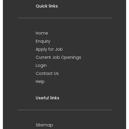
Quick links
Home
Enquiry
Apply for Job
Current Job Openings
Login
Contact Us
Help
Useful links
Sitemap