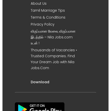
About Us
Tamil Marriage Tips
Terms & Conditions
Privacy Policy
விருப்பமான வேலை, விருப்பமான
இடத்தில் – Nila Jobs.com
உடன் !
Thousands of Vacancies •
Trusted Companies. Find
Your Dream Job with Nila
Jobs.Com
Download