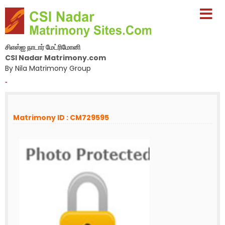
சிஎஸ்ஐ நாடார் மேட்ரிமோனி
CSI Nadar Matrimony.com
By Nila Matrimony Group
-
Matrimony ID : CM729595