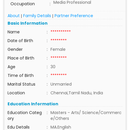
Media Professional
Occupation
:
About
Family Details
Partner Preference
|
|
Basic Information
Name
:
**********
Date of Birth
:
********
Gender
:
Female
Place of Birth
:
********
Age
:
30
Time of Birth
:
********
Marital Status
:
Unmarried
Location
:
Chennai,Tamil Nadu, India
Education Information
Education Categ
:
Masters - Arts/ Science/Commerc
ory
e/Others
Edu Details
:
MA.English