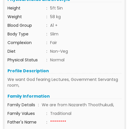
Height
:
5ft 5in
Weight
:
58 kg
Blood Group
:
A1 +
Body Type
:
Slim
Complexion
:
Fair
Diet
:
Non-Veg
Physical Status
:
Normal
Profile Description
We want God fearing Lectures, Government Servantsg
room,
Family Information
Family Details
:
We are from Nazareth Thoothukudi,
Family Values
:
Traditional
Father's Name
:
********