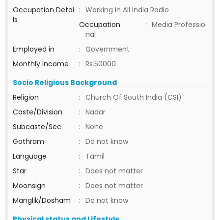
Occupation Detai
:
Working in All India Radio
ls
Occupation
:
Media Professio
nal
Employed in
:
Government
Monthly Income
:
Rs.50000
Socio Religious Background
Religion
:
Church Of South India (CSI)
Caste/Division
:
Nadar
Subcaste/Sec
:
None
Gothram
:
Do not know
Language
:
Tamil
Star
:
Does not matter
Moonsign
:
Does not matter
Manglik/Dosham
:
Do not know
Physical status and Lifestyle