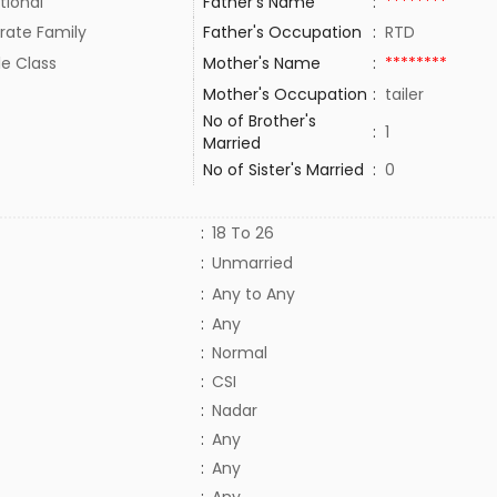
tional
Father's Name
:
********
rate Family
Father's Occupation
:
RTD
le Class
Mother's Name
:
********
Mother's Occupation
:
tailer
No of Brother's
:
1
Married
No of Sister's Married
:
0
:
18 To 26
:
Unmarried
:
Any to Any
:
Any
:
Normal
:
CSI
:
Nadar
:
Any
:
Any