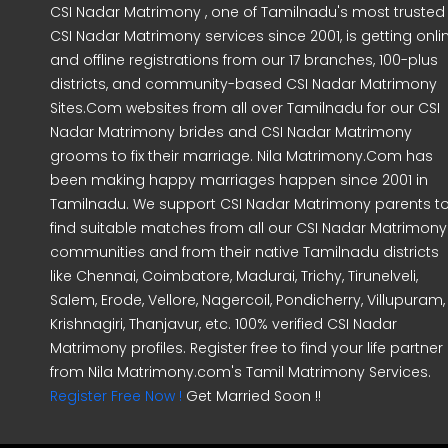
CSI Nadar Matrimony , one of Tamilnadu's most trusted
CSI Nadar Matrimony services since 2001, is getting onli
and offline registrations from our 17 branches, 100-plus
districts, and community-based CSI Nadar Matrimony
Sites.Com websites from all over Tamilnadu for our CSI
Nadar Matrimony brides and CSI Nadar Matrimony
grooms to fix their marriage. Nila Matrimony.Com has
been making happy marriages happen since 2001 in
Tamilnadu. We support CSI Nadar Matrimony parents t
find suitable matches from all our CSI Nadar Matrimony
communities and from their native Tamilnadu districts
like Chennai, Coimbatore, Madurai, Trichy, Tirunelveli,
Salem, Erode, Vellore, Nagercoil, Pondicherry, Villupuram,
Krishnagiri, Thanjavur, etc. 100% verified CSI Nadar
Matrimony profiles. Register free to find your life partner
from Nila Matrimony.com's Tamil Matrimony Services.
Register Free Now !
Get Married Soon !!