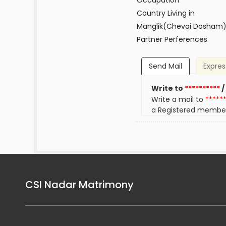
Occupation
Country Living in
Manglik(Chevai Dosham
Partner Perferences
Send Mail
Expres
Write to
**********
/
Write a mail to
*****
a Registered membe
CSI Nadar Matrimony