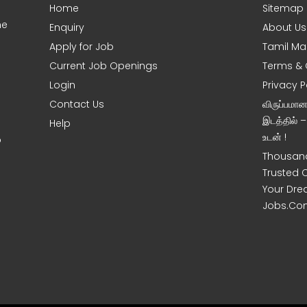
Home
Sitemap
ne
Enquiry
About Us
Apply for Job
Tamil Ma
Current Job Openings
Terms & 
Login
Privacy P
Contact Us
விருப்பமா
இடத்தில் 
Help
உடன் !
o
Thousand
Trusted 
Your Dre
Jobs.Co