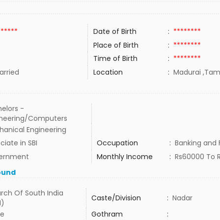
******
Date of Birth
:
********
Place of Birth
:
********
Time of Birth
:
********
rried
Location
:
Madurai ,Tami
elors -
ineering/Computers
anical Engineering
ciate in SBI
Occupation
:
Banking and 
ernment
Monthly Income
:
Rs60000 To 
ound
rch Of South India
Caste/Division
:
Nadar
I)
e
Gothram
: