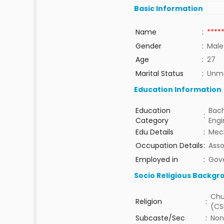
Basic Information
Name
:
****
Gender
:
Male
Age
:
27
Marital Status
:
Unma
Education Information
Education
Bach
:
Category
Eng
Edu Details
:
Mech
Occupation Details
:
Asso
Employed in
:
Gov
Socio Religious Backgr
Chu
Religion
:
(CS
Subcaste/Sec
:
Non