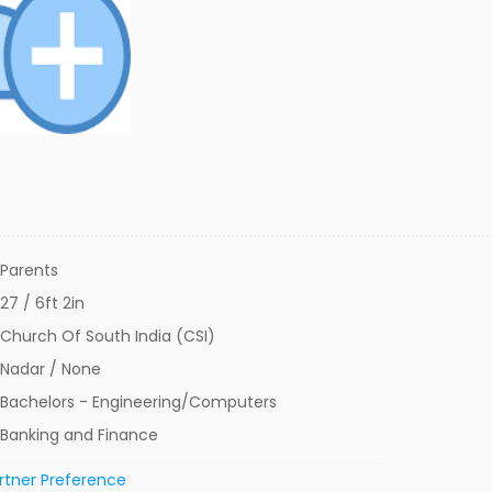
Parents
27 / 6ft 2in
Church Of South India (CSI)
Nadar / None
Bachelors - Engineering/Computers
Banking and Finance
rtner Preference