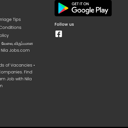
rriage Tips
Follow us
Conditions
olicy
ன வேலை, விருப்பமான
– Nila Jobs.com
s of Vacancies •
Companies. Find
am Job with Nila
m