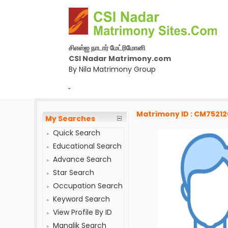
சிஎஸ்ஐ நாடார் மேட்ரிமோனி
CSI Nadar Matrimony.com
By Nila Matrimony Group
-
Matrimony ID : CM7521
My Searches
Quick Search
Educational Search
Advance Search
Star Search
Occupation Search
Keyword Search
View Profile By ID
Manglik Search