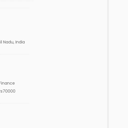
l Nadu, India
Finance
Rs70000