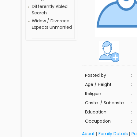
Differently Abled
Search
Widow / Divorcee
Expects Unmarried
Posted by
:
Age / Height
:
Religion
:
Caste / Subcaste
:
Education
:
Occupation
:
About
Family Details
Pa
|
|