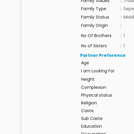
Family Values
:
Tradi
Family Type
:
Sepe
Family Status
:
Midd
Family Origin
:
No Of Brothers
:
1
No of Sisters
:
1
Partner Preference
Age
I am Looking For
Height
Complexion
Physical status
Religion
Caste
Sub Caste
Education