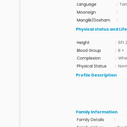
Language
:
Tam
Moonsign
:
Manglik/Dosham
:
Physical status and Lif
Height
:
6ft 
Blood Group
:
B +
Complexion
:
Whe
Physical Status
:
Nor
Profile Description
Family Information
Family Details
: