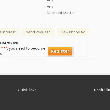
:
Any
:
Any
)
:
Does not Matter
:
s Interest
Send Request
View Phone No
 CM752120
*****
, you need to become
r.
Quick links
Useful li