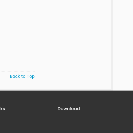
Back to Top
nks
Download