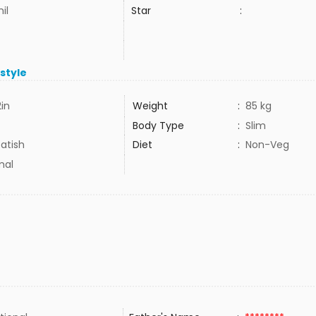
il
Star
:
estyle
2in
Weight
:
85 kg
Body Type
:
Slim
atish
Diet
:
Non-Veg
mal