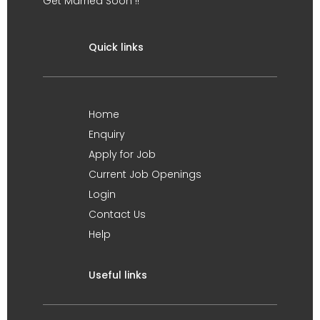
Get Married Soon !!
Quick links
Home
Enquiry
Apply for Job
Current Job Openings
Login
Contact Us
Help
Useful links