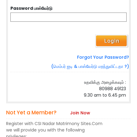
Password பாஸ்வேர்டு
Forgot Your Password?
(மெம்பர் ஐடி & பாஸ்வேர்டு மறந்துவிட்டதா ?)
உதவிக்கு அழைக்கவும் :
80988 49123
9.30 am to 6.45 pm
Not Yet a Member?
Join Now
Register with CSI Nadar Matrimony Sites.Com
we will provide you with the following
privileges: