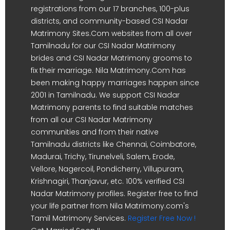
registrations from our 17 branches, 100-plus
districts, and community-based CSI Nadar
Matrimony Sites.Com websites from all over
Tamilnadu for our CSI Nadar Matrimony
brides and CSI Nadar Matrimony grooms to
fix their marriage. Nila Matrimony.Com has
been making happy marriages happen since
2001 in Tamilnadu. We support CSI Nadar
Matrimony parents to find suitable matches
from all our CSI Nadar Matrimony
communities and from their native
Tamilnadu districts like Chennai, Coimbatore,
Madurai, Trichy, Tirunelveli, Salem, Erode,
Vellore, Nagercoil, Pondicherry, Villupuram,
Krishnagiri, Thanjavur, etc. 100% verified CSI
Nadar Matrimony profiles. Register free to find
your life partner from Nila Matrimony.com's
Tamil Matrimony Services.
Register Free Now !