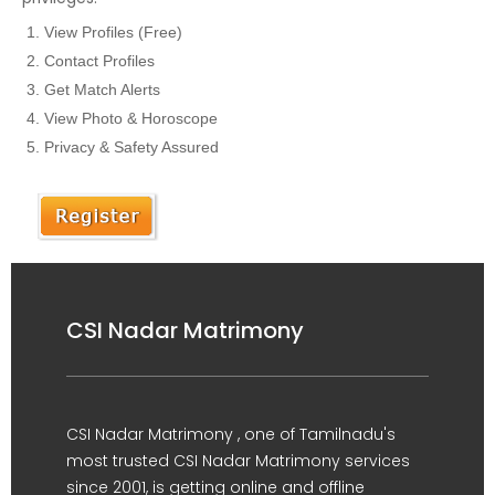
View Profiles (Free)
Contact Profiles
Get Match Alerts
View Photo & Horoscope
Privacy & Safety Assured
CSI Nadar Matrimony
CSI Nadar Matrimony , one of Tamilnadu's
most trusted CSI Nadar Matrimony services
since 2001, is getting online and offline