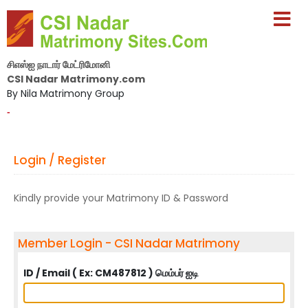
சிஎஸ்ஐ நாடார் மேட்ரிமோனி
CSI Nadar Matrimony.com
By Nila Matrimony Group
-
Login / Register
Kindly provide your Matrimony ID & Password
Member Login - CSI Nadar Matrimony
ID / Email ( Ex: CM487812 ) மெம்பர் ஐடி