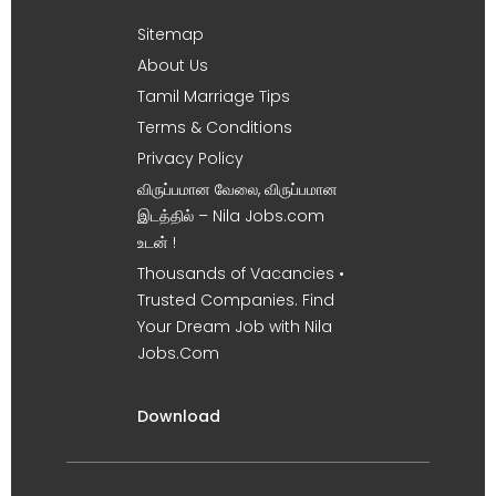
Sitemap
About Us
Tamil Marriage Tips
Terms & Conditions
Privacy Policy
விருப்பமான வேலை, விருப்பமான
இடத்தில் – Nila Jobs.com
உடன் !
Thousands of Vacancies •
Trusted Companies. Find
Your Dream Job with Nila
Jobs.Com
Download