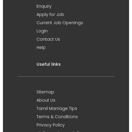
Enquiry
Apply for Job
Current Job Openings
Login
Contact Us
Help
Useful links
Sitemap
About Us
Tamil Marriage Tips
Terms & Conditions
Privacy Policy