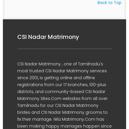
Back to Top
CSI Nadar Matrimony
CSI Nadar Matrimony , one of Tamilnadu's
most trusted CSI Nadar Matrimony services
since 2001, is getting online and offline
registrations from our 17 branches, 100-plus
districts, and community-based CSI Nadar
Matrimony Sites.Com websites from all over
Tamilnadu for our CSI Nadar Matrimony
brides and CSI Nadar Matrimony grooms to
fix their marriage. Nila Matrimony.Com has
been making happy marriages happen since