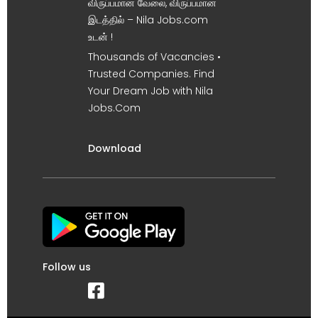
விருப்பமான வேலை, விருப்பமான
இடத்தில் – Nila Jobs.com
உடன் !
Thousands of Vacancies •
Trusted Companies. Find
Your Dream Job with Nila
Jobs.Com
Download
Follow us