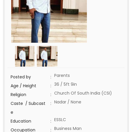
Parents
Posted by
:
36 / 5ft 9in
Age / Height
:
Church Of South India (CSI)
Religion
:
Nadar / None
Caste / Subcast
:
e
ESSLC
Education
:
Business Man
Occupation
: