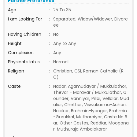
Partner Preference
Age
:
25 To 35
I am Looking For
:
Separated, Widow/Widower, Divorc
ee
Having Children
:
No
Height
:
Any to Any
Complexion
:
Any
Physical status
:
Normal
Religion
:
Christian, CSI, Roman Catholic (R.
C)
Caste
:
Nadar, Agamudayar / Mukkulathor,
Thevar - Maravar / Mukkulathor, G
ounder, Vanniyar, Pillai, Vellalar, Mud
aliar, Chettiar, Viswakarma-Achari,
Naicker, Brahmin-Iyengar, Brahmin
-Gurukkal, Mutharaiyar, Caste No B
ar, Other Castes, Reddiar, Moopana
r, Muthuraja Ambalakarar