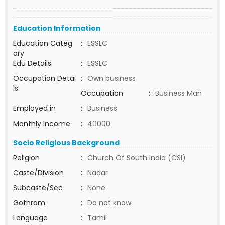
Education Information
Education Categ
:
ESSLC
ory
Edu Details
:
ESSLC
Occupation Detai
:
Own business
ls
Occupation
:
Business Man
Employed in
:
Business
Monthly Income
:
40000
Socio Religious Background
Religion
:
Church Of South India (CSI)
Caste/Division
:
Nadar
Subcaste/Sec
:
None
Gothram
:
Do not know
Language
:
Tamil