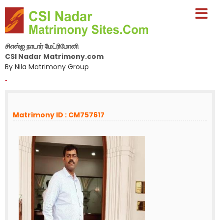
சிஎஸ்ஐ நாடார் மேட்ரிமோனி
CSI Nadar Matrimony.com
By Nila Matrimony Group
-
Matrimony ID : CM757617