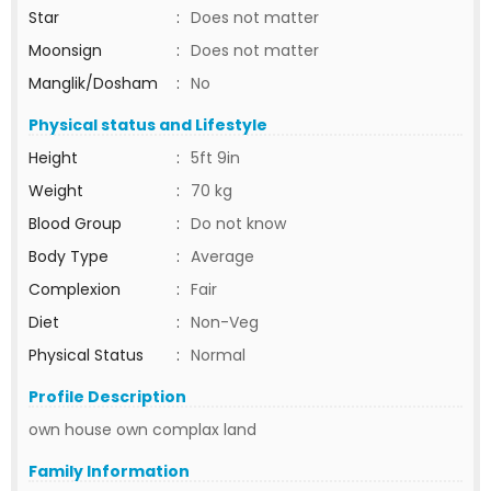
Star
:
Does not matter
Moonsign
:
Does not matter
Manglik/Dosham
:
No
Physical status and Lifestyle
Height
:
5ft 9in
Weight
:
70 kg
Blood Group
:
Do not know
Body Type
:
Average
Complexion
:
Fair
Diet
:
Non-Veg
Physical Status
:
Normal
Profile Description
own house own complax land
Family Information