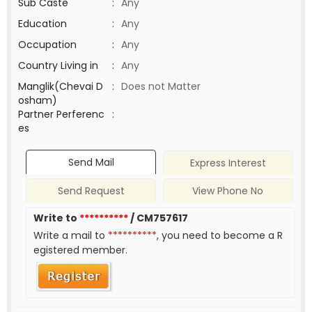
Sub Caste
:
Any
Education
:
Any
Occupation
:
Any
Country Living in
:
Any
Manglik(Chevai D
:
Does not Matter
osham)
Partner Perferenc
:
es
Send Mail
Express Interest
Send Request
View Phone No
Write to
**********
/ CM757617
Write a mail to
**********
, you need to become a R
egistered member.