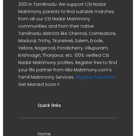
2001 in Tamilnadu. We support CSI Nadar
Matrimony parents to find suitable matches
from all our CSI Nadar Matrimony
communities and from their native
Tamilnadu districts like Chennai, Coimbatore,
Madurai, Trichy, Tirunelveli, Salem, Erode,
Vellore, Nagercoil, Pondicherry, Villupuram,
Krishnagiri, Thanjavur, etc. 100% verified CSI
Nadar Matrimony profiles. Register free to find
your life partner from Nila Matrimony.com's
Tamil Matrimony Services.
Register Free Now !
Get Married Soon !!
Quick links
Home