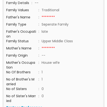
Family Details
:
--
Family Values
:
Traditional
Father's Name
:
********
Family Type
:
Seperate Family
Father's Occupati
:
late
on
Family Status
:
Upper Middle Class
Mother's Name
:
********
Family Origin
:
--
Mother's Occupa
:
House wife
tion
No Of Brothers
:
1
No of Brother's M
:
1
arried
No of Sisters
:
0
No of Sister's Marr
:
0
ied