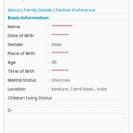
About
Family Details
Partner Preference
|
|
Basic Information
Name
:
**********
Date of Birth
:
********
Gender
:
Male
Place of Birth
:
********
Age
:
36
Time of Birth
:
********
Marital Status
:
Divorcee
Location
:
Madurai ,Tamil Nadu , India
Children Living Status
:
0-